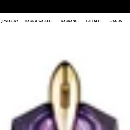
 JEWELLERY
BAGS & WALLETS
FRAGRANCE
GIFT SETS
BRANDS