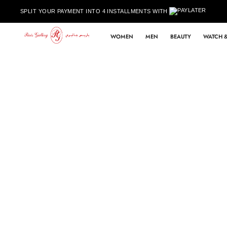
Skip to content
SPLIT YOUR PAYMENT INTO 4 INSTALLMENTS WITH
WOMEN
MEN
BEAUTY
WATCH &
Skip to product information