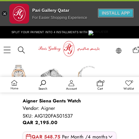
Pari Gallery Qatar
INSTALL APP
For Easier Shopping Experience
Skip to content
SPLIT YOUR PAYMENT INTO 4 INSTALLMENTS WITH
Lang
0
ite
Lang
Skip to product information
Sold out
0
0
0
Wish
items
lists
Home
Search
Account
Cart
Wishlist
Aigner Siena Gents Watch
Vendor:
Aigner
SKU:
AIG120FAS01537
QAR 2,195.00
QAR 548.75
Per Month /4 months