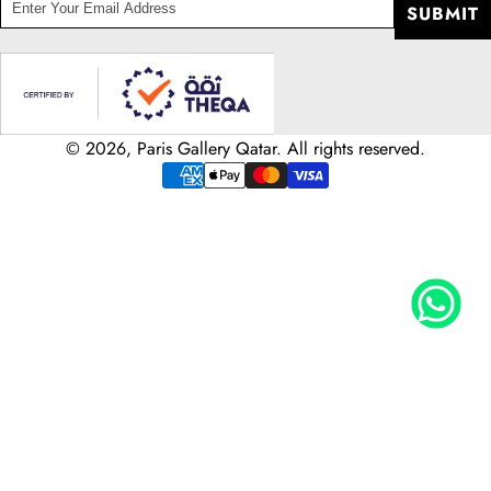
enter
SUBMIT
your
email
address
© 2026, Paris Gallery Qatar. All rights reserved.
Payment
methods