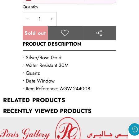
Quantity
Decrease
Increase
quantity
quantity
Sold out
Add to
Share
wishlist
PRODUCT DESCRIPTION
this
product
• Silver/Rose Gold
• Water Resistant 30M
• Quartz
• Date Window
• Item Reference: AGW.244008
RELATED PRODUCTS
RECENTLY VIEWED PRODUCTS