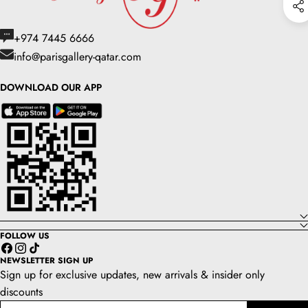
+974 7445 6666
info@parisgallery-qatar.com
DOWNLOAD OUR APP
FOLLOW US
Facebook
Instagram
TikTok
NEWSLETTER SIGN UP
Sign up for exclusive updates, new arrivals & insider only
discounts