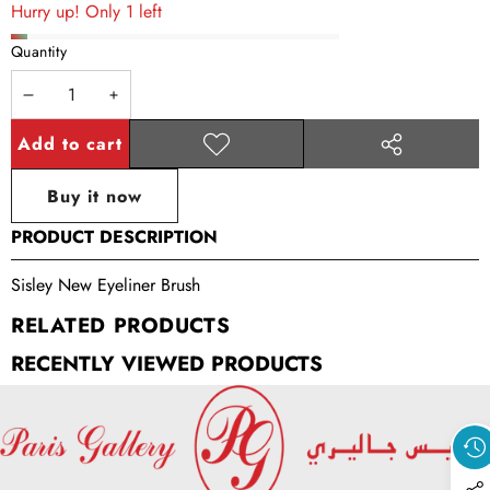
Hurry up! Only 1 left
Quantity
Decrease
Increase
quantity
quantity
Add to cart
Add to
Share
wishlist
this
Buy it now
product
PRODUCT DESCRIPTION
Sisley New Eyeliner Brush
RELATED PRODUCTS
RECENTLY VIEWED PRODUCTS