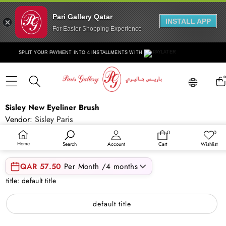
Pari Gallery Qatar
INSTALL APP
For Easier Shopping Experience
Skip to content
SPLIT YOUR PAYMENT INTO 4 INSTALLMENTS WITH
Lang
0
ite
Lang
Skip to product information
Sisley New Eyeliner Brush
Vendor:
Sisley Paris
SKU:
SIS121COS00360
0
0
0
Wish
items
lists
QAR 230.00
Home
Search
Account
Cart
Wishlist
QAR 57.50
Per Month /4 months
title:
default title
default title