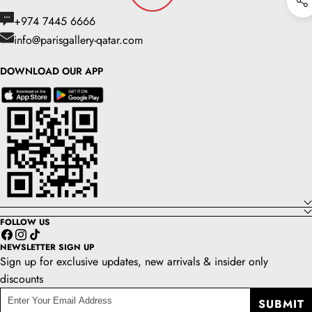
+974 7445 6666
info@parisgallery-qatar.com
DOWNLOAD OUR APP
FOLLOW US
Facebook
Instagram
TikTok
NEWSLETTER SIGN UP
Sign up for exclusive updates, new arrivals & insider only
discounts
enter
SUBMIT